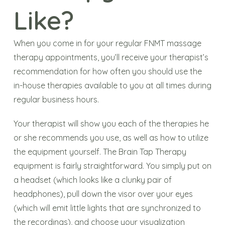
Like?
When you come in for your regular FNMT massage
therapy appointments, you’ll receive your therapist’s
recommendation for how often you should use the
in-house therapies available to you at all times during
regular business hours.
Your therapist will show you each of the therapies he
or she recommends you use, as well as how to utilize
the equipment yourself. The Brain Tap Therapy
equipment is fairly straightforward. You simply put on
a headset (which looks like a clunky pair of
headphones), pull down the visor over your eyes
(which will emit little lights that are synchronized to
the recordings), and choose your visualization