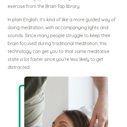
exercise from the Brain Tap library.
In plain English, it’s kind of like a more guided way of
doing meditation, with accompanying lights and
sounds. Since many people struggle to keep their
brain focused during traditional meditation, this
technology can get you to that same meditative
state a lot faster since you’re less likely to get
distracted.