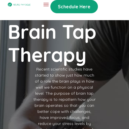
Schedule Here
Brain Tap
Therapy
Recent scientific studies have
started to show just how much
of a role the brain plays in how
well we function on a physical
level. The purpose of brain tap
therapy is to repattern how your
brain operates so that you can
better cope with challenges,
have improved focus, and
reduce your stress levels by