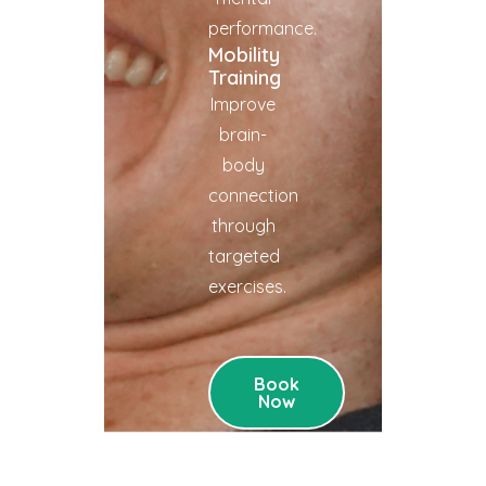
performance.
Mobility
Training
Improve
brain-
body
connection
through
targeted
exercises.
Book
Now