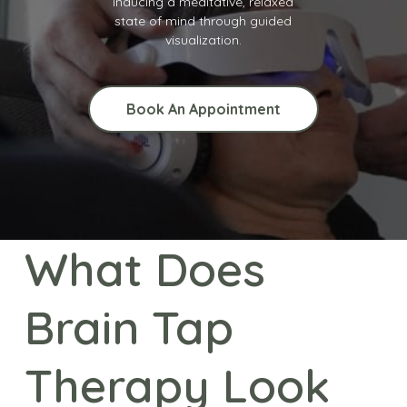
inducing a meditative, relaxed
state of mind through guided
visualization.
Book An Appointment
What Does
Brain Tap
Therapy Look