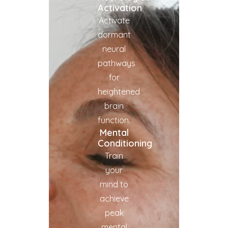
Activation
Activate
dormant
neural
pathways
for
heightened
brain
function.
Mental
Conditioning
Train
your
mind to
achieve
peak
mental