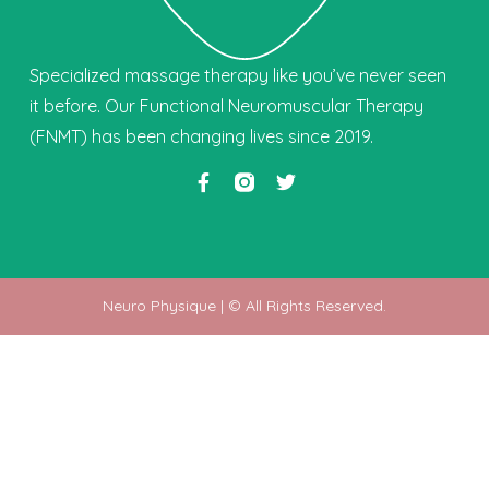
Specialized massage therapy like you’ve never seen
it before. Our Functional Neuromuscular Therapy
(FNMT) has been changing lives since 2019.
Neuro Physique | © All Rights Reserved.