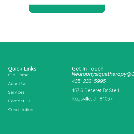
Quick Links
Get In Touch
Neurophysiquetherapy@
Old Home
435-232-5995
About Us
457 S Deseret Dr Ste 1,
Services
Kaysville, UT 84037
Contact Us
Consultation