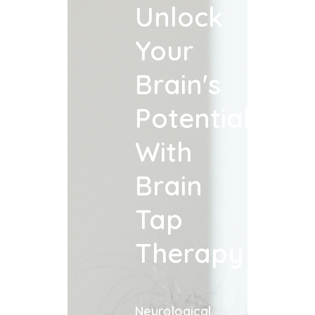
Unlock
Your
Brain's
Potential
With
Brain
Tap
Therapy
Neurological