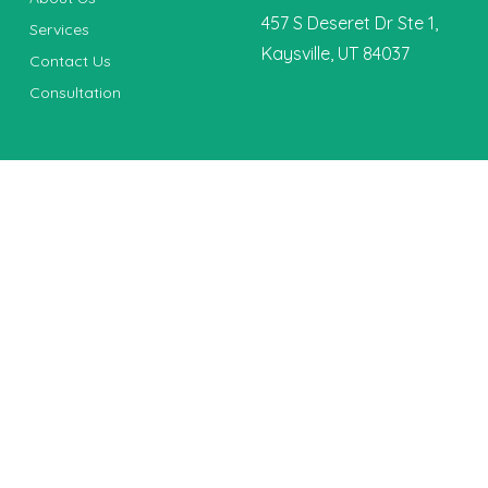
457 S Deseret Dr Ste 1,
Services
Kaysville, UT 84037
Contact Us
Consultation