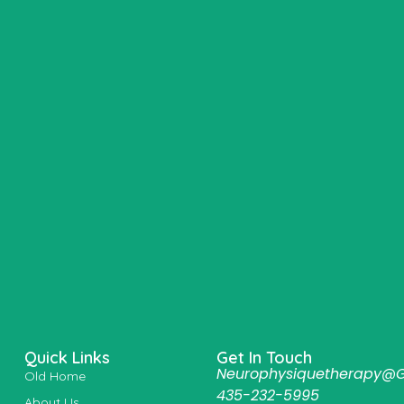
Quick Links
Get In Touch
Neurophysiquetherapy@
Old Home
435-232-5995
About Us