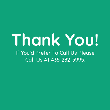
Thank You!
If You'd Prefer To Call Us Please
Call Us At 435-232-5995.