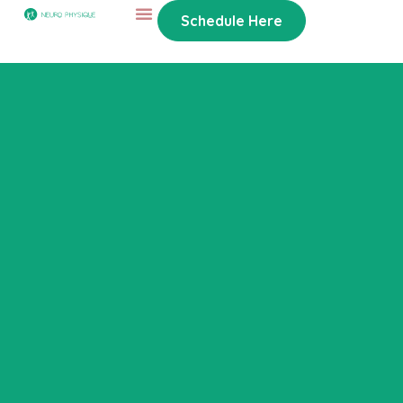
Schedule Here